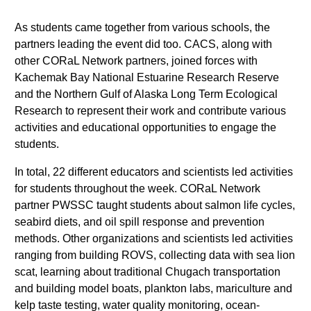
As students came together from various schools, the
partners leading the event did too. CACS, along with
other CORaL Network partners, joined forces with
Kachemak Bay National Estuarine Research Reserve
and the Northern Gulf of Alaska Long Term Ecological
Research to represent their work and contribute various
activities and educational opportunities to engage the
students.
In total, 22 different educators and scientists led activities
for students throughout the week. CORaL Network
partner PWSSC taught students about salmon life cycles,
seabird diets, and oil spill response and prevention
methods. Other organizations and scientists led activities
ranging from building ROVS, collecting data with sea lion
scat, learning about traditional Chugach transportation
and building model boats, plankton labs, mariculture and
kelp taste testing, water quality monitoring, ocean-