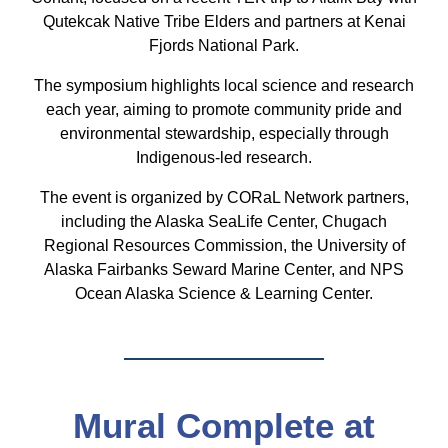
Qutekcak Native Tribe Elders and partners at Kenai
Fjords National Park.
The symposium highlights local science and research
each year, aiming to promote community pride and
environmental stewardship, especially through
Indigenous-led research.
The event is organized by CORaL Network partners,
including the Alaska
SeaLife Center, Chugach
Regional Resources Commission, the University of
Alaska Fairbanks Seward Marine Center, and NPS
Ocean Alaska Science & Learning Center.
Mural Complete at