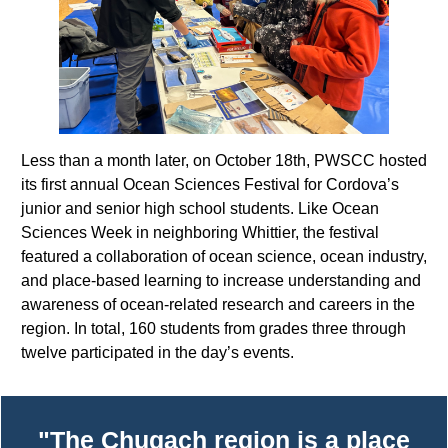
Less than a month later, on October 18th, PWSCC hosted
its first annual Ocean Sciences Festival for Cordova’s
junior and senior high school students. Like Ocean
Sciences Week in neighboring Whittier, the festival
featured a collaboration of ocean science, ocean industry,
and place-based learning to increase understanding and
awareness of ocean-related research and careers in the
region. In total, 160
students from grades three through
twelve participated in the day’s events.
"The Chugach region is a place