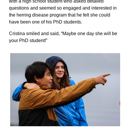
with a high school student who asked detailed
questions and seemed so engaged and interested in
the herring disease program that he felt she could
have been one of his PhD students.
Cristina smiled and said, “Maybe one day she will be
your PhD student!”