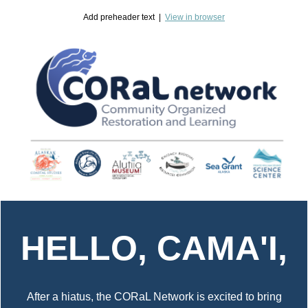
Add preheader text |
View in browser
HELLO, CAMA'I,
After a hiatus, the CORaL Network is excited to bring