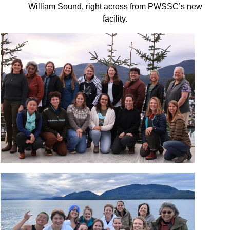
William Sound, right across from PWSSC’s new
facility.