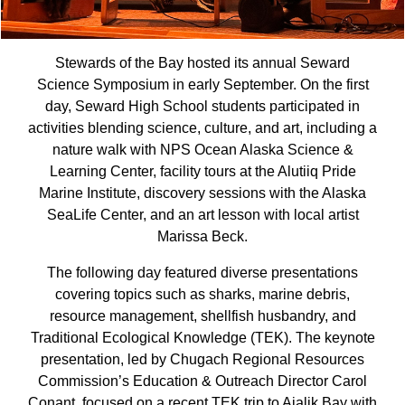
Stewards of the Bay hosted its annual Seward
Science Symposium in early September. On the first
day, Seward High School students participated in
activities blending science, culture, and art, including a
nature walk with NPS Ocean Alaska Science &
Learning Center, facility tours at the Alutiiq Pride
Marine Institute, discovery sessions with the Alaska
SeaLife Center, and an art lesson with local artist
Marissa Beck.
The following day featured diverse presentations
covering topics such as sharks, marine debris,
resource management, shellfish husbandry, and
Traditional Ecological Knowledge (TEK). The keynote
presentation, led by Chugach Regional Resources
Commission’s Education & Outreach Director Carol
Conant, focused on a recent TEK trip to Aialik Bay with