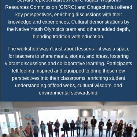
Resources Commission (CRRC) and Chugachmiut offered
key perspectives, enriching discussions with their
knowledge and experiences. Cultural demonstrations by
the Native Youth Olympics team and others added depth,
blending tradition with education.
The workshop wasn’t just about lessons—it was a space
for teachers to share meals, stories, and ideas, fostering
vibrant discussions and collaborative learning. Participants
left feeling inspired and equipped to bring these new
perspectives into their classrooms, enriching student
understanding of food webs, cultural wisdom, and
environmental stewardship.