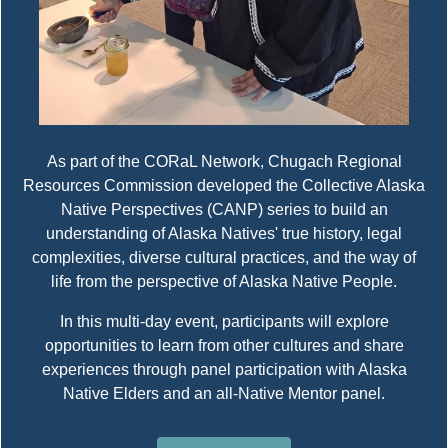
As part of the CORaL Network, Chugach Regional
Resources Commission developed the Collective Alaska
Native Perspectives (CANP) series to build an
understanding of Alaska Natives' true history, legal
complexities, diverse cultural practices, and the way of
life from the perspective of Alaska Native People.
In this multi-day event, participants will explore
opportunities to learn from other cultures and share
experiences through panel participation with Alaska
Native Elders and an all-Native Mentor panel.