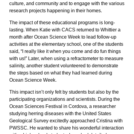
culture, and community and to engage with the various
research projects happening in their homes.
The impact of these educational programs is long-
lasting. When Katie with CACS returned to Whittier a
month after Ocean Science Week to lead follow-up
activities at the elementary school, one of the students
said, “I really like it when you come and do fun things
with us!” Later, when using a refractometer to measure
salinity, another student volunteered to demonstrate
the steps based on what they had learned during
Ocean Science Week.
This impact isn’t only felt by students but also by the
participating organizations and scientists. During the
Ocean Sciences Festival in Cordova, a researcher
studying herring diseases with the United States
Geological Survey excitedly approached Cristina with
PWSSC. He wanted to share his wonderful interaction