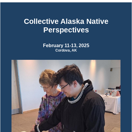
Collective Alaska Native
Perspectives
February 11-13, 2025
Cordova, AK