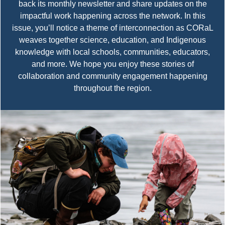
back its monthly newsletter and share updates on the
impactful work happening across the network. In this
issue, you’ll notice a theme of interconnection as CORaL
weaves together science, education, and Indigenous
knowledge with local schools, communities, educators,
and more. We hope you enjoy these stories of
collaboration and community engagement happening
throughout the region.