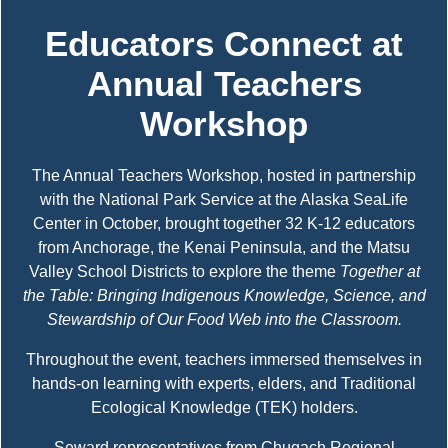
Educators Connect at
Annual Teachers
Workshop
The Annual Teachers Workshop, hosted in partnership
with the National Park Service at the Alaska SeaLife
Center in October, brought together 32 K-12 educators
from Anchorage, the Kenai Peninsula, and the Matsu
Valley School Districts to explore the theme
Together at
the Table: Bringing Indigenous Knowledge, Science, and
Stewardship of Our Food Web into the Classroom.
Throughout the event, teachers immersed themselves in
hands-on learning with experts, elders, and Traditional
Ecological Knowledge (TEK) holders.
Seward representatives from Chugach Regional