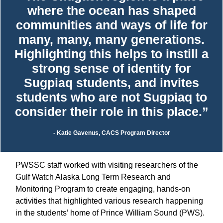
where the ocean has shaped
communities and ways of life for
many, many, many generations.
Highlighting this helps to instill a
strong sense of identity for
Sugpiaq students, and invites
students who are not Sugpiaq to
consider their role in this place.”
- Katie Gavenus, CACS Program Director
PWSSC staff worked with visiting researchers of the
Gulf Watch Alaska Long Term Research and
Monitoring Program to create engaging, hands-on
activities that highlighted various research happening
in the students’ home of Prince William Sound (PWS).