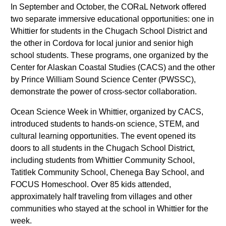
In September and October, the CORaL Network offered
two separate immersive educational opportunities: one in
Whittier for students in the Chugach School District and
the other in Cordova for local junior and senior high
school students. These programs, one organized by the
Center for Alaskan Coastal Studies (CACS) and the other
by Prince William Sound Science Center (PWSSC),
demonstrate the power of cross-sector collaboration.
Ocean Science Week in Whittier, organized by CACS,
introduced students to hands-on science, STEM, and
cultural learning opportunities. The event opened its
doors to all students in the Chugach School District,
including students from Whittier Community School,
Tatitlek Community School, Chenega Bay School, and
FOCUS Homeschool. Over 85 kids attended,
approximately half traveling from villages and other
communities who stayed at the school in Whittier for the
week.