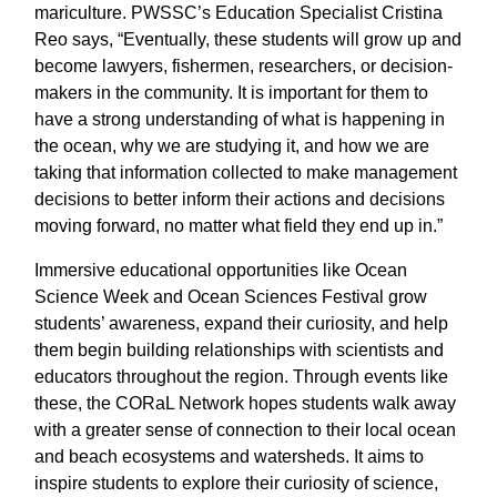
mariculture. PWSSC’s Education Specialist Cristina
Reo says, “Eventually, these students will grow up and
become lawyers, fishermen, researchers, or decision-
makers in the community. It is important for them to
have a strong understanding of what is happening in
the ocean, why we are studying it, and how we are
taking that information collected to make management
decisions to better inform their actions and decisions
moving forward, no matter what field they end up in.”
Immersive educational opportunities like Ocean
Science Week and Ocean Sciences Festival grow
students’ awareness, expand their curiosity, and help
them begin building relationships with scientists and
educators throughout the region. Through events like
these, the CORaL Network hopes students walk away
with a greater sense of connection to their local ocean
and beach ecosystems and watersheds. It aims to
inspire students to explore their curiosity of science,