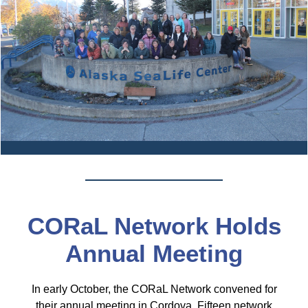
CORaL Network Holds
Annual Meeting
In early October, the CORaL Network convened for
their annual meeting in Cordova. Fifteen network