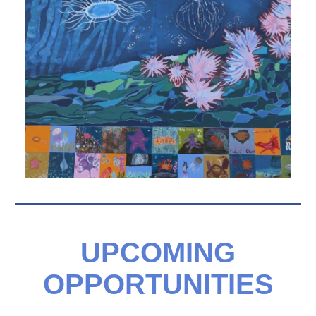
UPCOMING
OPPORTUNITIES