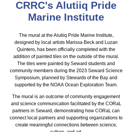
CRRC's Alutiiq Pride
Marine Institute
The mural at the Alutiiq Pride Marine Institute,
designed by local artists Marissa Beck and Luzan
Quintero, has been officially completed with the
addition of painted tiles on the outside of the mural.
The tiles were painted by Seward students and
community members during the 2023 Seward Science
Symposium, planned by Stewards of the Bay and
supported by the NOAA Ocean Exploration Team.
The mural is an outcome of community engagement
and science communication facilitated by the CORaL
partners in Seward, demonstrating how CORaL can
connect local partners and supporting organizations to
create meaningful connections between science,
culture, and art.