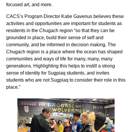
focused art, and more.
CACS’s Program Director Katie Gavenus believes these
activities and opportunities are important for students as
residents in the Chugach region “so that they can be
grounded in place, build their sense of self and
community, and be informed in decision making. The
Chugach region is a place where the ocean has shaped
communities and ways of life for many, many, many
generations. Highlighting this helps to instill a strong
sense of identity for Sugpiaq students, and invites
students who are not Sugpiaq to consider their role in this
place.”