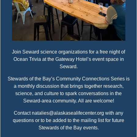
Join Seward science organizations for a free night of
Ocean Trivia at the Gateway Hotel’s event space in
Seward.
Stewards of the Bay’s Community Connections Series is
a monthly discussion that brings together research,
science, and culture to spark conversations in the
Seward-area community. All are welcome!
Contact natalies@alaskasealifecenter.org with any
questions or to be added to the mailing list for future
Stewards of the Bay events.