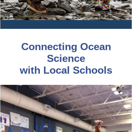
Connecting Ocean
Science
with Local Schools