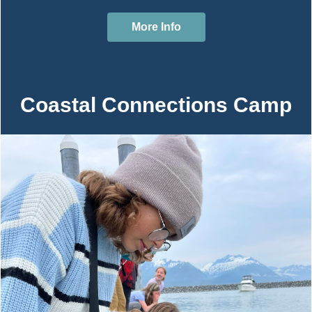
More Info
Coastal Connections Camp