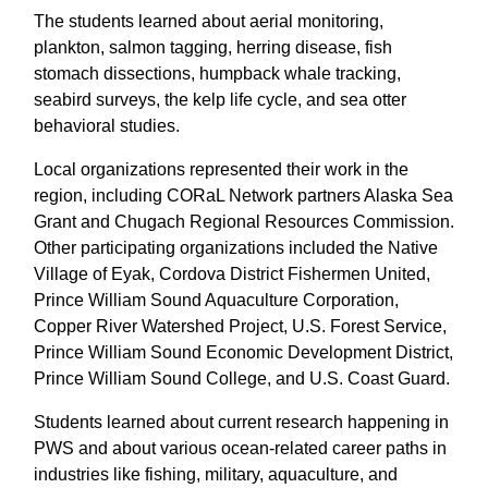
The students learned about aerial monitoring,
plankton, salmon tagging, herring disease, fish
stomach dissections, humpback whale tracking,
seabird surveys, the kelp life cycle, and sea otter
behavioral studies.
Local organizations represented their work in the
region, including CORaL Network partners Alaska Sea
Grant and Chugach Regional Resources Commission.
Other participating organizations included the Native
Village of Eyak, Cordova District Fishermen United,
Prince William Sound Aquaculture Corporation,
Copper River Watershed Project, U.S. Forest Service,
Prince William Sound Economic Development District,
Prince William Sound College, and U.S. Coast Guard.
Students learned about current research happening in
PWS and about various ocean-related career paths in
industries like fishing, military, aquaculture, and