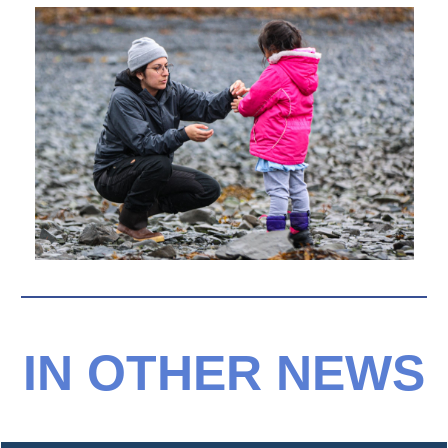
IN OTHER NEWS