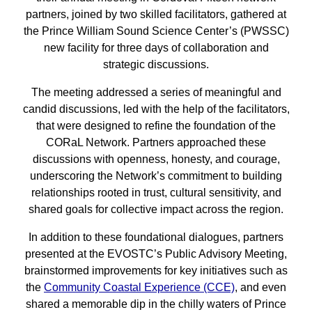
partners, joined by two skilled facilitators, gathered at
the Prince William Sound Science Center’s (PWSSC)
new facility for three days of collaboration and
strategic discussions.
The meeting addressed a series of meaningful and
candid discussions, led with the help of the facilitators,
that were designed to refine the foundation of the
CORaL Network. Partners approached these
discussions with openness, honesty, and courage,
underscoring the Network’s commitment to building
relationships rooted in trust, cultural sensitivity, and
shared goals for collective impact across the region.
In addition to these foundational dialogues, partners
presented at the EVOSTC’s Public Advisory Meeting,
brainstormed improvements for key initiatives such as
the
Community Coastal Experience (CCE)
, and even
shared a memorable dip in the chilly waters of Prince