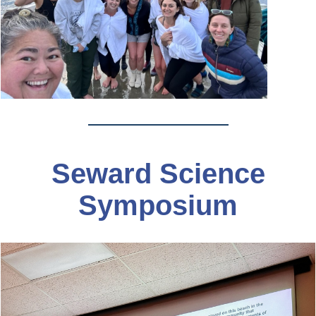
Seward Science
Symposium