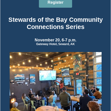
Register
Stewards of the Bay Community
Connections Series
November 20, 6-7 p.m.
Gateway Hotel, Seward, AK