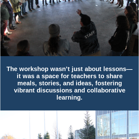
The workshop wasn’t just about lessons—
it was a space for teachers to share
meals, stories, and ideas, fostering
vibrant discussions and collaborative
learning.