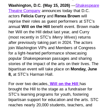
Washington, D.C. (May 15, 2026)
—
Shakespeare
Theatre Company
announces today that D.C.
actors
Felicia Curry
and
Renea Brown
will
reprise their roles as guest performers at STC’s
annual
Will on the Hill
benefit event. Brown made
her Will on the Hill debut last year, and Curry
(most recently in STC’s
Merry Wives
) returns
after previously taking part in 2024. The actors
join Washington VIPs and Members of Congress
for a light-hearted performance showcasing
popular Shakespearean passages and sharing
stories of the impact of the arts on their lives. The
bipartisan event will take place on
Monday, June
8,
at STC’s Harman Hall.
For over two decades,
Will on the Hill
has
brought the Hill to the stage as a fundraiser for
STC’s learning programs for youth, fostering
bipartisan support for education and the arts. STC
reaches nearly 20,000 students, teachers, and