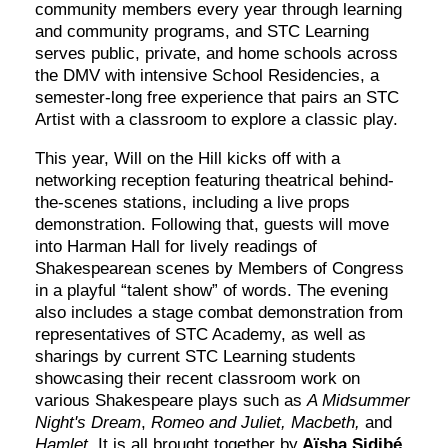
community members every year through learning
and community programs, and STC Learning
serves public, private, and home schools across
the DMV with intensive School Residencies, a
semester-long free experience that pairs an STC
Artist with a classroom to explore a classic play.
This year, Will on the Hill kicks off with a
networking reception featuring theatrical behind-
the-scenes stations, including a live props
demonstration. Following that, guests will move
into Harman Hall for lively readings of
Shakespearean scenes by Members of Congress
in a playful “talent show” of words. The evening
also includes a stage combat demonstration from
representatives of STC Academy, as well as
sharings by current STC Learning students
showcasing their recent classroom work on
various Shakespeare plays such as
A Midsummer
Night's Dream
,
Romeo and Juliet, Macbeth,
and
Hamlet.
It is all brought together by
Aïsha Sidibé,