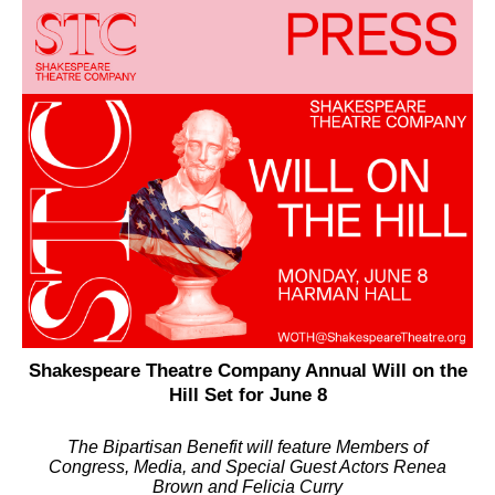
Shakespeare Theatre Company Annual Will on the
Hill Set for June 8
The Bipartisan Benefit will feature Members of
Congress, Media, and Special Guest Actors Renea
Brown and Felicia Curry