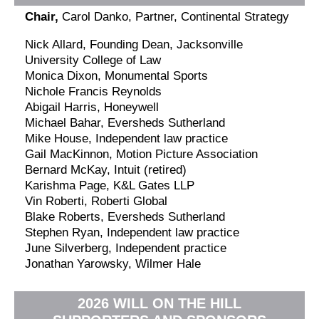
Chair,
Carol Danko, Partner, Continental Strategy
Nick Allard, Founding Dean, Jacksonville
University College of Law
Monica Dixon, Monumental Sports
Nichole Francis Reynolds
Abigail Harris, Honeywell
Michael Bahar, Eversheds Sutherland
Mike House, Independent law practice
Gail MacKinnon, Motion Picture Association
Bernard McKay, Intuit (retired)
Karishma Page, K&L Gates LLP
Vin Roberti, Roberti Global
Blake Roberts, Eversheds Sutherland
Stephen Ryan, Independent law practice
June Silverberg, Independent practice
Jonathan Yarowsky, Wilmer Hale
2026 WILL ON THE HILL