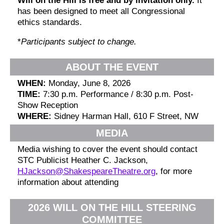
Will on the Hill is free and by invitation only.
It
has been designed to meet all Congressional
ethics standards.
*
Participants subject to change.
ABOUT THE EVENT
WHEN:
Monday, June 8, 2026
TIME:
7:30 p.m. Performance / 8:30 p.m. Post-
Show Reception
WHERE:
Sidney Harman Hall, 610 F Street, NW
MEDIA
Media wishing to cover the event should contact
STC Publicist Heather C. Jackson,
HJackson@ShakespeareTheatre.org
, for more
information about attending
2026 WILL ON THE HILL STEERING
COMMITTEE