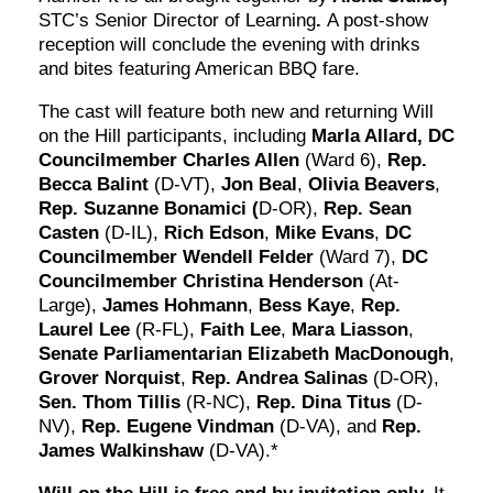
STC’s Senior Director of Learning
.
A post-show
reception will conclude the evening with drinks
and bites featuring American BBQ fare.
The cast will feature both new and returning Will
on the Hill participants, including
Marla Allard,
DC
Councilmember
Charles Allen
(Ward 6),
Rep.
Becca Balint
(D-VT),
Jon Beal
,
Olivia Beavers
,
Rep. Suzanne Bonamici (
D-OR),
Rep. Sean
Casten
(D-IL),
Rich Edson
,
Mike Evans
,
DC
Councilmember Wendell Felder
(Ward 7),
DC
Councilmember Christina Henderson
(At-
Large),
James Hohmann
,
Bess Kaye
,
Rep.
Laurel Lee
(R-FL),
Faith Lee
,
Mara Liasson
,
Senate Parliamentarian Elizabeth MacDonough
,
Grover Norquist
,
Rep. Andrea Salinas
(D-OR),
Sen. Thom Tillis
(R-NC),
Rep. Dina Titus
(D-
NV),
Rep. Eugene Vindman
(D-VA), and
Rep.
James Walkinshaw
(D-VA).*