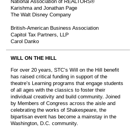
National Association of REALTORS®
Karishma and Jonathan Page
The Walt Disney Company
British-American Business Association
Capitol Tax Partners, LLP
Carol Danko
WILL ON THE HILL
For over 20 years, STC’s Will on the Hill benefit
has raised critical funding in support of the
theatre’s Learning programs that engage students
of all ages with the classics to foster their
individual creativity and build community. Joined
by Members of Congress across the aisle and
celebrating the works of Shakespeare, the
bipartisan event has become a mainstay in the
Washington, D.C. community.