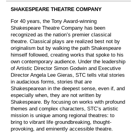
SHAKESPEARE THEATRE COMPANY
For 40 years, the Tony Award-winning
Shakespeare Theatre Company has been
recognized as the nation’s premier classical
theatre. Classical plays are realized best not by
originalism but by walking the path Shakespeare
himself followed, creating works that spoke to his
own contemporary audience. Under the leadership
of Artistic Director Simon Godwin and Executive
Director Angela Lee Gieras, STC tells vital stories
in audacious forms, stories that are
Shakespearean in the deepest sense, even if, and
especially when, they are not written by
Shakespeare. By focusing on works with profound
themes and complex characters, STC’s artistic
mission is unique among regional theatres: to
bring to vibrant life groundbreaking, thought-
provoking, and eminently accessible theatre.