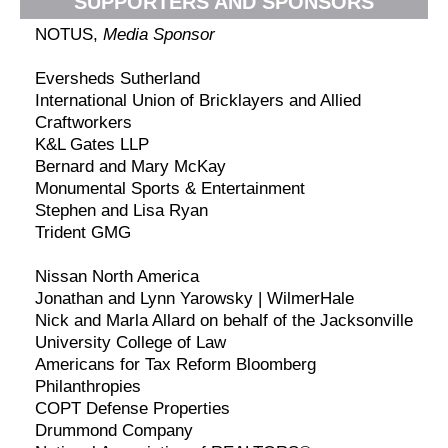
SUPPORTERS AND SPONSORS
NOTUS,
Media Sponsor
Eversheds Sutherland
International Union of Bricklayers and Allied
Craftworkers
K&L Gates LLP
Bernard and Mary McKay
Monumental Sports & Entertainment
Stephen and Lisa Ryan
Trident GMG
Nissan North America
Jonathan and Lynn Yarowsky | WilmerHale
Nick and Marla Allard on behalf of the Jacksonville
University College of Law
Americans for Tax Reform Bloomberg
Philanthropies
COPT Defense Properties
Drummond Company